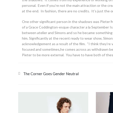
personal. Even if you’re not the main attraction or the creat
at the end. In fashion, there are no credits. It’s just the
One other significant person in the shadows was Pieter 
of a Grace Coddington-esque character a la September Iss
between atelier and Simons and so he became something of 
him. Significantly at the recent ready to wear show, Simons 
acknowledgement as a result of the film. “I think they’re 
focused and sometimes,he comes across as withdrawn bec
Pieter to be more external. You have to have both of these
The Corner Goes Gender Neutral