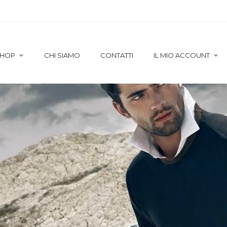
HOP
CHI SIAMO
CONTATTI
IL MIO ACCOUNT