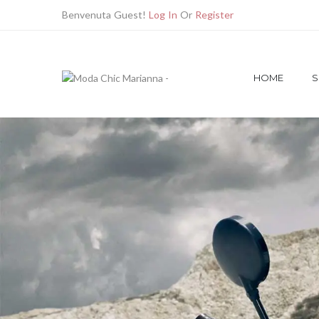
Benvenuta Guest!
Log In
Or
Register
HOME
S