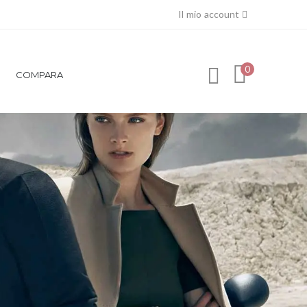
Il mio account
0
COMPARA