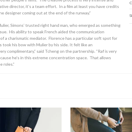
C
ive director, it’s a team effort. In a film at least you have credits
 one designer coming out at the end of the runway.”
S
Mulier, Simons’ trusted right hand man, who emerged as something
ue. His ability to speak French aided the communication
a charismatic mediator. Florence has a particular soft spot for
took his bow with Mulier by his side. It felt like an
very complimentary,” said Tcheng on the partnership. “Raf is very
ause he’s in this extreme concentration space. That allows
 roles.”