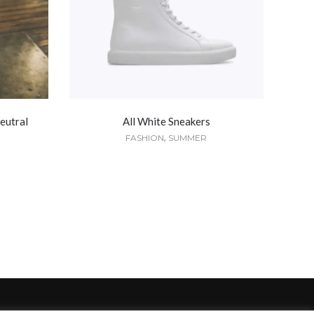
eutral
All White Sneakers
,
FASHION
SUMMER