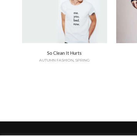
So Clean It Hurts
,
AUTUMN FASHION
SPRING