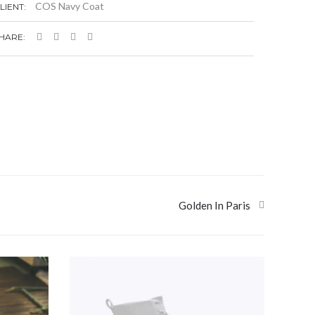
COS Navy Coat
LIENT:
HARE:
Golden In Paris