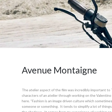
Avenue Montaigne
The atelier aspect of the film was incredibly important t
characters of an atelier through working on the Valentin
here. “Fashion is an image driven culture which sometimes 
someone or something. It tends to simplify a lot of thing
the shadows. It comes from my experience of working on o