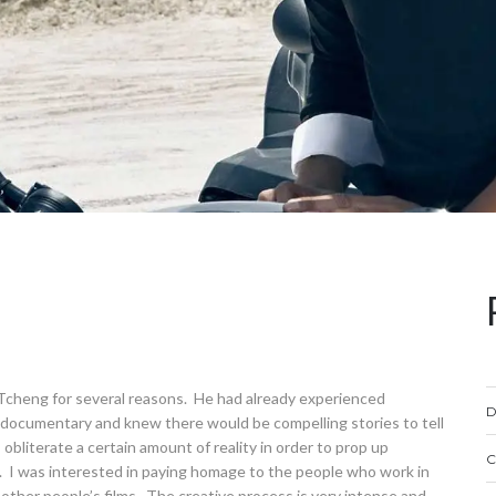
o Tcheng for several reasons. He had already experienced
D
o documentary and knew there would be compelling stories to tell
obliterate a certain amount of reality in order to prop up
C
s. I was interested in paying homage to the people who work in
ther people’s films. The creative process is very intense and