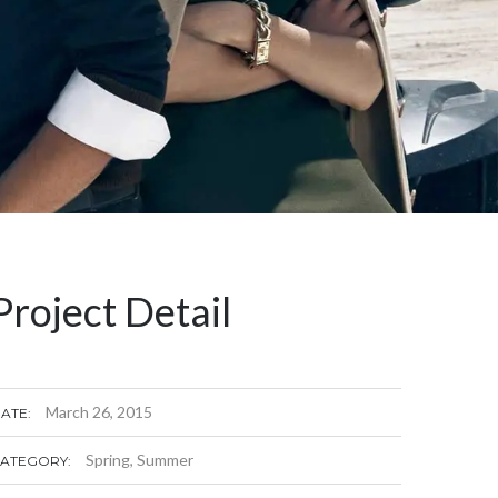
Project Detail
March 26, 2015
ATE:
Spring
,
Summer
ATEGORY: