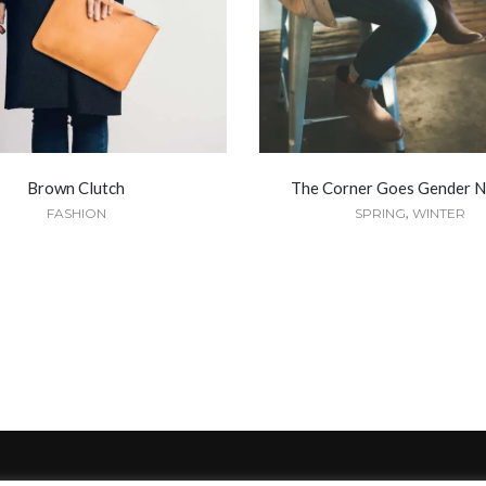
Brown Clutch
The Corner Goes Gender N
,
FASHION
SPRING
WINTER