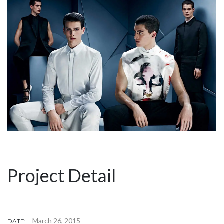
Project Detail
March 26, 2015
DATE: