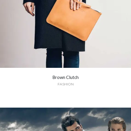
Brown Clutch
FASHION