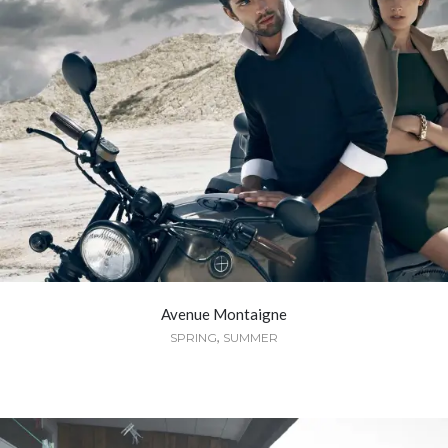
Avenue Montaigne
,
SPRING
SUMMER