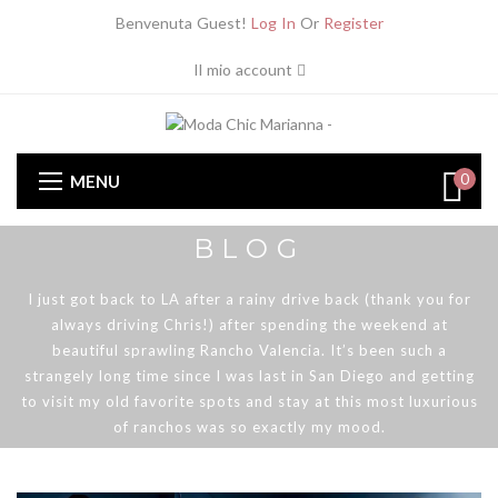
Benvenuta Guest!
Log In
Or
Register
Il mio account
0
MENU
BLOG
I just got back to LA after a rainy drive back (thank you for
always driving Chris!) after spending the weekend at
beautiful sprawling Rancho Valencia. It’s been such a
strangely long time since I was last in San Diego and getting
to visit my old favorite spots and stay at this most luxurious
of ranchos was so exactly my mood.