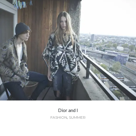
Dior and I
,
FASHION
SUMMER