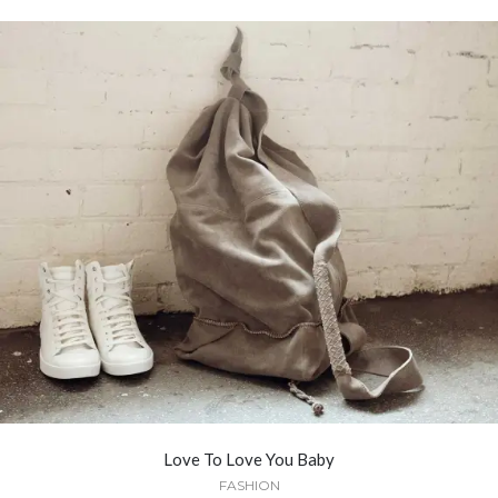
Love To Love You Baby
FASHION