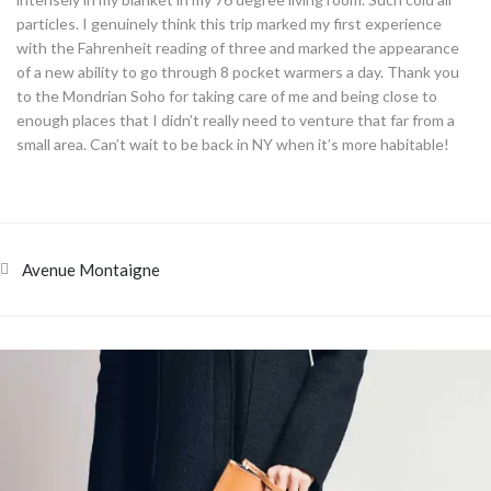
particles. I genuinely think this trip marked my first experience
with the Fahrenheit reading of three and marked the appearance
of a new ability to go through 8 pocket warmers a day. Thank you
to the Mondrian Soho for taking care of me and being close to
enough places that I didn’t really need to venture that far from a
small area. Can’t wait to be back in NY when it’s more habitable!
Avenue Montaigne