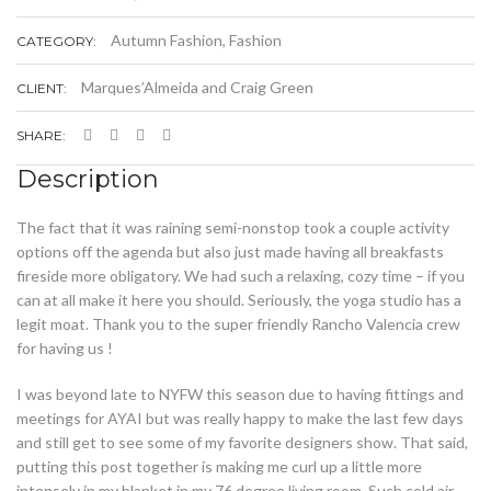
Autumn Fashion
,
Fashion
CATEGORY:
Marques’Almeida and Craig Green
CLIENT:
SHARE:
Description
The fact that it was raining semi-nonstop took a couple activity
options off the agenda but also just made having all breakfasts
fireside more obligatory. We had such a relaxing, cozy time – if you
can at all make it here you should. Seriously, the yoga studio has a
legit moat. Thank you to the super friendly Rancho Valencia crew
for having us !
I was beyond late to NYFW this season due to having fittings and
meetings for AYAI but was really happy to make the last few days
and still get to see some of my favorite designers show. That said,
putting this post together is making me curl up a little more
intensely in my blanket in my 76 degree living room. Such cold air